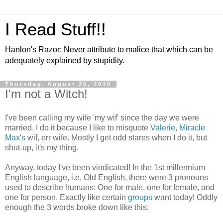
I Read Stuff!!
Hanlon's Razor: Never attribute to malice that which can be
adequately explained by stupidity.
Thursday, August 26, 2010
I'm not a Witch!
I've been calling my wife 'my wif' since the day we were
married. I do it because I like to misquote
Valerie
,
Miracle
Max's
wif, err wife. Mostly I get odd stares when I do it, but
shut-up, it's my thing.
Anyway, today I've been vindicated! In the 1st millennium
English language, i.e. Old English, there were 3 pronouns
used to describe humans: One for male, one for female, and
one for person. Exactly like certain
groups
want today! Oddly
enough the 3 words broke down like this: