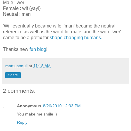
Male : wer
Female : wif (yay!)
Neutral : man
'Wif' eventually became wife, 'man' became the neutral
reference as well as the word for male, and the word 'wer'
came to be a prefix for
shape changing humans
.
Thanks new
fun blog
!
mattjustmull
at
11:18 AM
Share
2 comments:
Anonymous
8/26/2010 12:33 PM
You make me smile :)
Reply