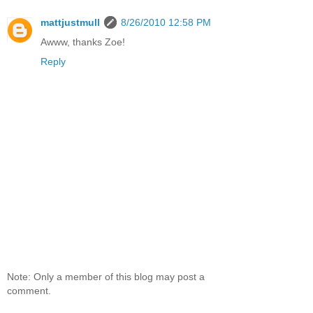
mattjustmull
8/26/2010 12:58 PM
Awww, thanks Zoe!
Reply
Note: Only a member of this blog may post a
comment.