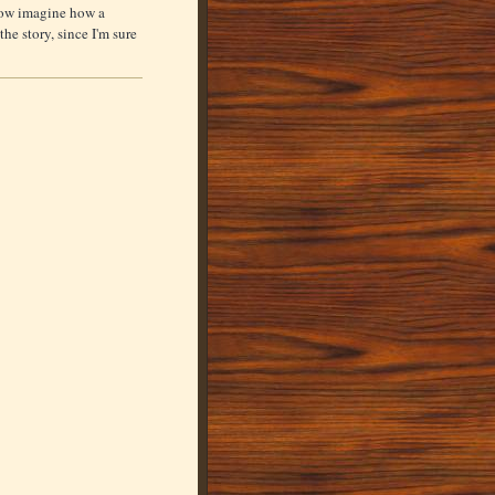
Now imagine how a
the story, since I'm sure