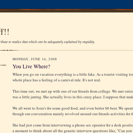
f!!
ibute to malice that which can be adequately explained by stupidity.
MONDAY, JUNE 16, 2008
You Live Where?
When you go on vacation everything is a little fake. As a tourist visiting tour
whole place has a feeling of a carnival ride. It's not real.
This time out, we met up with one of our friends from college. We met outs
was a little jarring. She actually lives in this crazy place. I suppose that ma
We all went to Josie's for some good food, and even better $6 beer. We spen
though our conversation mainly revolved around our friends activities for t
She had just come from interviewing a phone sex operator for a desk positio
a moment to think about all the generic interview questions like, "Can you 