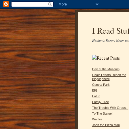
I Read Stuf
Hanlon's Razor: Never attr
Day at the Museum
Chain Letters Reach the
Blogosphere
Central Park
BIG
Eat In
Family Tree
The Trouble With Grass...
To The Statue!
Waffles
John the Pizza Man