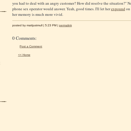
you had to deal with an angry customer? How did resolve the situation?" 
phone sex operator would answer. Yeah, good times. I'll let her
expound
on 
her memory is much more vivid.
posted by mattjustmull | 5:23 PM |
permalink
0 Comments:
Post a Comment
<< Home
y