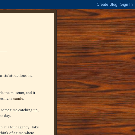
ists' attractions the
ide the museum, and it
kes her a
carnie
.
t some time catching up,
he day.
n at a tour agency. Take
think of a time where