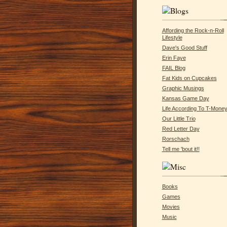
Affording the Rock-n-Roll
Lifestyle
Dave's Good Stuff
Erin Faye
FAIL Blog
Fat Kids on Cupcakes
Graphic Musings
Kansas Game Day
Life According To T-Mone
Our Little Trio
Red Letter Day
Rorschach
Tell me 'bout it!!
Books
Games
Movies
Music