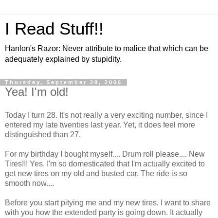
I Read Stuff!!
Hanlon's Razor: Never attribute to malice that which can be
adequately explained by stupidity.
Thursday, September 28, 2006
Yea! I'm old!
Today I turn 28. It's not really a very exciting number, since I
entered my late twenties last year. Yet, it does feel more
distinguished than 27.
For my birthday I bought myself.... Drum roll please.... New
Tires!!! Yes, I'm so domesticated that I'm actually excited to
get new tires on my old and busted car. The ride is so
smooth now....
Before you start pitying me and my new tires, I want to share
with you how the extended party is going down. It actually