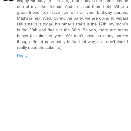
Happy Birthday (a little late) Your bday is the same day as
one of my other friends. And I missed them boht. What a
great friend. :o) Have fun with all your birthday parties.
Matt's is next Wed. Screw the party, we are going to Vegas!
His sister's is today, his other sister's is the 17th, my mom's
is the 20th and dad's is the 30th. So yes, there are many
bdays this time of year. We don't have as many parties
though. But, it is probably better that way, as I don't think I
really need the cake. ;o)
Reply