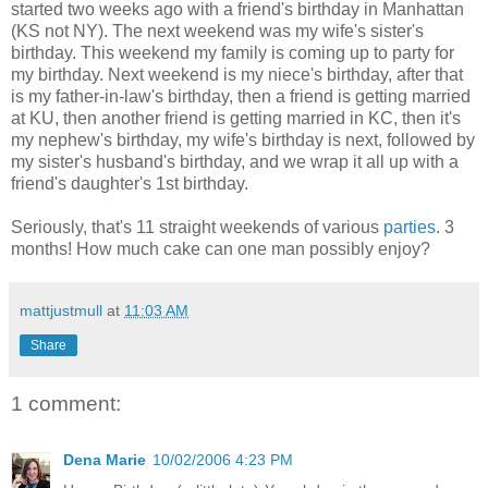
started two weeks ago with a friend's birthday in Manhattan
(KS not NY). The next weekend was my wife's sister's
birthday. This weekend my family is coming up to party for
my birthday. Next weekend is my niece's birthday, after that
is my father-in-law's birthday, then a friend is getting married
at KU, then another friend is getting married in KC, then it's
my nephew's birthday, my wife's birthday is next, followed by
my sister's husband's birthday, and we wrap it all up with a
friend's daughter's 1st birthday.
Seriously, that's 11 straight weekends of various
parties
. 3
months! How much cake can one man possibly enjoy?
mattjustmull
at
11:03 AM
Share
1 comment:
Dena Marie
10/02/2006 4:23 PM