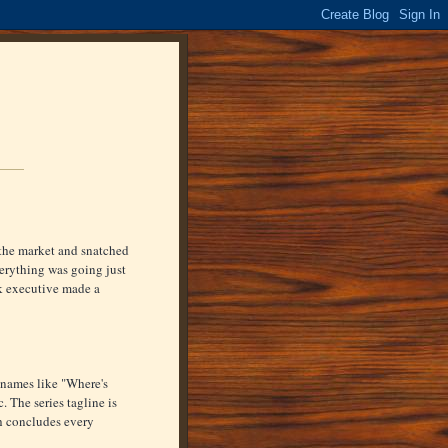
the market and snatched
verything was going just
rk executive made a
e names like "Where's
The series tagline is
h concludes every