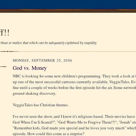
f!!
ibute to malice that which can be adequately explained by stupidity.
MONDAY, SEPTEMBER 25, 2006
God vs. Money
NBC is looking for some new children's programming. They took a look at 
up one of the most successful cartoons currently available, VeggieTales. E
fine until a couple of weeks before the first episode hit the air. Some netwo
ground shaking discovery.
VeggieTales has Christian themes.
I've never seen the show, and I knew it's religious based. Their movies hav
God When I’m S-Scared?", "God Wants Me to Forgive Them!?!", "Jonah" etc. 
"Remember kids, God made you special and he loves you very much" whic
episode. How could this come as a surprise?