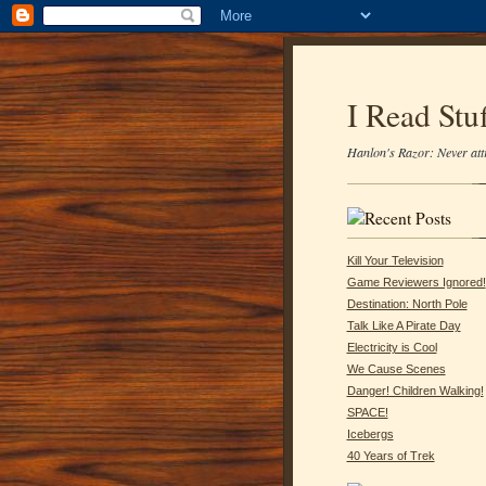
I Read Stuf
Hanlon's Razor: Never attr
Kill Your Television
Game Reviewers Ignored!
Destination: North Pole
Talk Like A Pirate Day
Electricity is Cool
We Cause Scenes
Danger! Children Walking!
SPACE!
Icebergs
40 Years of Trek