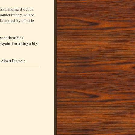
isk handing it out on
onder if there will be
ls capped by the title
want their kids
Again, I'm taking a big
- Albert Einstein