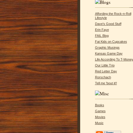
Affording the Rock-n-Roll
Lifestyle
Dave's Good Stuff
Erin Faye
FAIL Blog
Fat Kids on Cupcakes
Graphic Musings
Kansas Game Day
Life According To T-Mone
Our Little Trio
Red Letter Day
Rorschach
Tell me 'bout it!!
Books
Games
Movies
Music