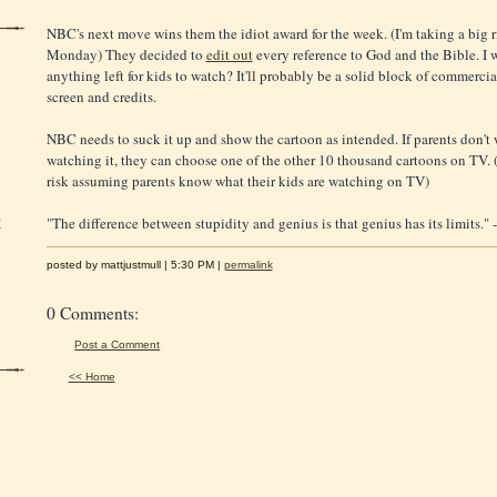
NBC's next move wins them the idiot award for the week. (I'm taking a big r
Monday) They decided to
edit out
every reference to God and the Bible. I w
anything left for kids to watch? It'll probably be a solid block of commercia
screen and credits.
NBC needs to suck it up and show the cartoon as intended. If parents don't 
watching it, they can choose one of the other 10 thousand cartoons on TV. (
risk assuming parents know what their kids are watching on TV)
"The difference between stupidity and genius is that genius has its limits." 
y
posted by mattjustmull | 5:30 PM |
permalink
0 Comments:
Post a Comment
<< Home