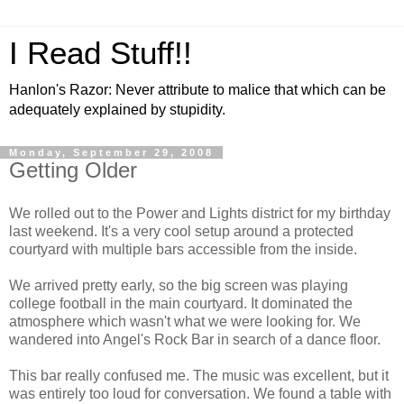
I Read Stuff!!
Hanlon's Razor: Never attribute to malice that which can be
adequately explained by stupidity.
Monday, September 29, 2008
Getting Older
We rolled out to the Power and Lights district for my birthday
last weekend. It's a very cool setup around a protected
courtyard with multiple bars accessible from the inside.
We arrived pretty early, so the big screen was playing
college football in the main courtyard. It dominated the
atmosphere which wasn't what we were looking for. We
wandered into Angel's Rock Bar in search of a dance floor.
This bar really confused me. The music was excellent, but it
was entirely too loud for conversation. We found a table with