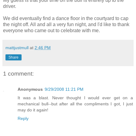
My guess is that your time on the bull is entirely up to the
driver.
We did eventually find a dance floor in the courtyard to cap
the night off. All and all a very fun night, and I'd like to thank
everyone who came out to celebrate with me.
mattjustmull
at
2:46 PM
Share
1 comment:
Anonymous
9/29/2008 11:21 PM
It was a blast. Never thought I would ever get on a
mechanical bull--but after all the compliments I got, I just
may do it again!
Reply