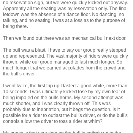
no reservation sign, but we were quickly kicked out anyway.
Apparently all the seating was by reservation only. The final
letdown was the absence of a dance floor. No dancing, no
talking, and no seating, I was at a loss as to the purpose of
being there.
Then we found out there was an mechanical bull next door.
The bull was a blast. I have to say our group really stepped
up and represented. The vast majority of riders were quickly
thrown, while our group managed to last much longer. So
much longer that we earned accolades from the crowd and
the bull's driver.
I went twice, the first trip up I lasted a good while, more than
10 seconds. I was ultimately kicked lose by my own fear of
being impaled on the bulls horns. My second attempt was
much shorter, and I was clearly thrown off. This was
probably due to inebriation, but it begs the question. Is it
possible for a rider to outlast the bull's driver, or do the bull's
controls allow the driver to toss a rider at whim?