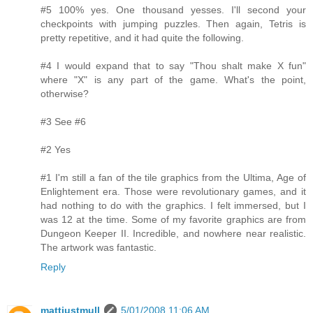
#5 100% yes. One thousand yesses. I'll second your
checkpoints with jumping puzzles. Then again, Tetris is
pretty repetitive, and it had quite the following.
#4 I would expand that to say "Thou shalt make X fun"
where "X" is any part of the game. What's the point,
otherwise?
#3 See #6
#2 Yes
#1 I'm still a fan of the tile graphics from the Ultima, Age of
Enlightement era. Those were revolutionary games, and it
had nothing to do with the graphics. I felt immersed, but I
was 12 at the time. Some of my favorite graphics are from
Dungeon Keeper II. Incredible, and nowhere near realistic.
The artwork was fantastic.
Reply
mattjustmull
5/01/2008 11:06 AM