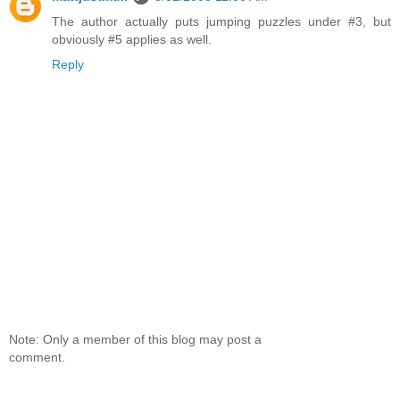
The author actually puts jumping puzzles under #3, but
obviously #5 applies as well.
Reply
Note: Only a member of this blog may post a
comment.