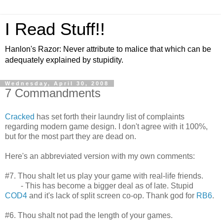
I Read Stuff!!
Hanlon's Razor: Never attribute to malice that which can be
adequately explained by stupidity.
Wednesday, April 30, 2008
7 Commandments
Cracked
has set forth their laundry list of complaints
regarding modern game design. I don't agree with it 100%,
but for the most part they are dead on.
Here's an abbreviated version with my own comments:
#7. Thou shalt let us play your game with real-life friends.
- This has become a bigger deal as of late. Stupid
COD4
and it's lack of split screen co-op. Thank god for
RB6
.
#6. Thou shalt not pad the length of your games.