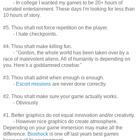
- In college I wanted my games to be 20+ hours of
narrated entertainment. These days I'm looking for less than
10 hours of story.
#5. Thou shalt not force repetition on the player.
- I hate checkpoints.
#4. Thou shalt make killing fun.
- "Gordon, the whole world has been taken over by a
race of malevolent aliens. All of humanity is depending on
you. Here's a goddamned crowbar."
#3. Thou shalt admit when enough is enough.
-
Escort missions
are never done correctly.
#2. Thou shalt make sure your game actually works.
- Obviously
#1. Better graphics do not equal innovation and/or creativity.
- However nice graphics do create atmosphere.
Depending on your game immersion may make all the
difference.
Bioshock
is one off last years best games