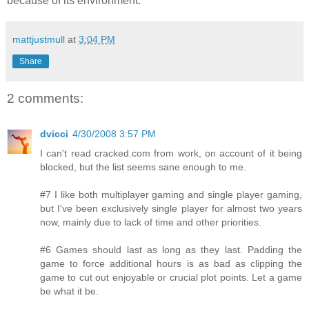
because of its environment.
mattjustmull
at
3:04 PM
Share
2 comments:
dvicci
4/30/2008 3:57 PM
I can't read cracked.com from work, on account of it being
blocked, but the list seems sane enough to me.
#7 I like both multiplayer gaming and single player gaming,
but I've been exclusively single player for almost two years
now, mainly due to lack of time and other priorities.
#6 Games should last as long as they last. Padding the
game to force additional hours is as bad as clipping the
game to cut out enjoyable or crucial plot points. Let a game
be what it be.