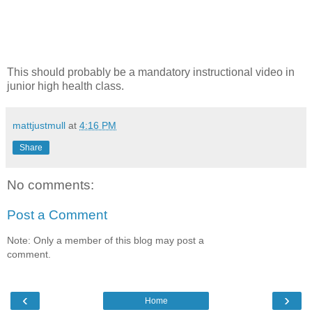
This should probably be a mandatory instructional video in
junior high health class.
mattjustmull
at
4:16 PM
Share
No comments:
Post a Comment
Note: Only a member of this blog may post a
comment.
‹
›
Home