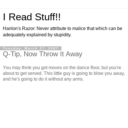
I Read Stuff!!
Hanlon's Razor: Never attribute to malice that which can be
adequately explained by stupidity.
Tuesday, March 27, 2007
Q-Tip, Now Throw It Away
You may think you got moves on the dance floor, but you're
about to get served. This little guy is going to blow you away,
and he's going to do it without any arms.